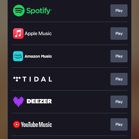
Play
Play
Play
Play
Play
Play