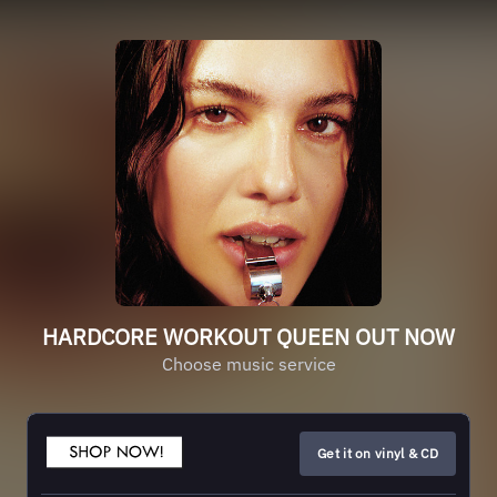
HARDCORE WORKOUT QUEEN OUT NOW
Choose music service
Get it on vinyl & CD